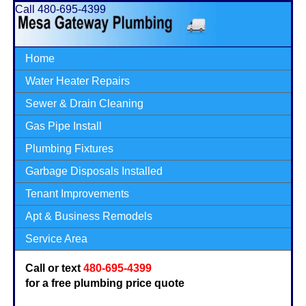
Call 480-695-4399
Home
Water Heater Repairs
Sewer & Drain Cleaning
Gas Pipe Install
Plumbing Fixtures
Garbage Disposals Installed
Tenant Improvements
Apt & Business Remodels
Service Area
Call or text
480-695-4399
for a free plumbing price quote