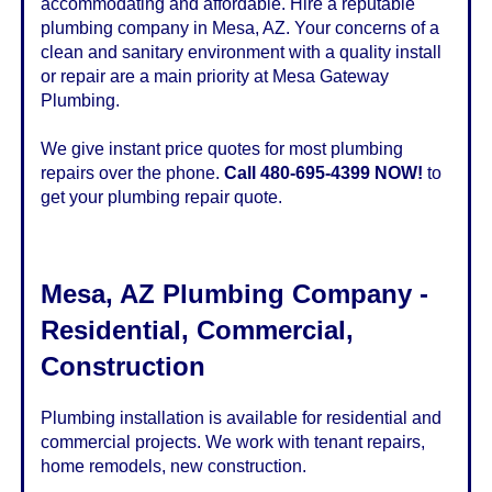
accommodating and affordable. Hire a reputable
plumbing company in Mesa, AZ. Your concerns of a
clean and sanitary environment with a quality install
or repair are a main priority at Mesa Gateway
Plumbing.
We give instant price quotes for most plumbing
repairs over the phone.
Call 480-695-4399 NOW!
to
get your plumbing repair quote.
Mesa
,
AZ
Plumbing Company -
Residential, Commercial,
Construction
Plumbing installation is available for residential and
commercial projects. We work with tenant repairs,
home remodels, new construction.