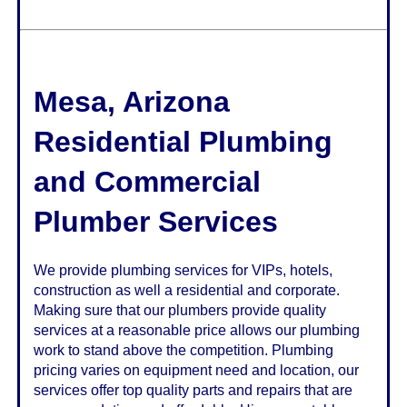
Mesa
,
Arizona
Residential Plumbing
and Commercial
Plumber Services
We provide plumbing services for VIPs, hotels,
construction as well a residential and corporate.
Making sure that our plumbers provide quality
services at a reasonable price allows our plumbing
work to stand above the competition. Plumbing
pricing varies on equipment need and location, our
services offer top quality parts and repairs that are