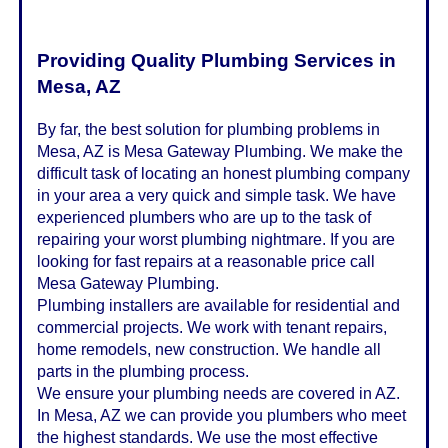
Providing Quality Plumbing Services in
Mesa, AZ
By far, the best solution for plumbing problems in
Mesa, AZ is Mesa Gateway Plumbing. We make the
difficult task of locating an honest plumbing company
in your area a very quick and simple task. We have
experienced plumbers who are up to the task of
repairing your worst plumbing nightmare. If you are
looking for fast repairs at a reasonable price call
Mesa Gateway Plumbing.
Plumbing installers are available for residential and
commercial projects. We work with tenant repairs,
home remodels, new construction. We handle all
parts in the plumbing process.
We ensure your plumbing needs are covered in AZ.
In Mesa, AZ we can provide you plumbers who meet
the highest standards. We use the most effective